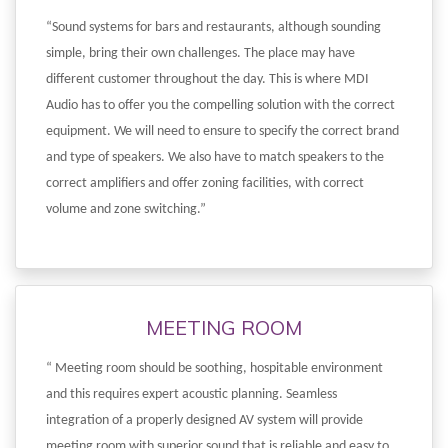
“Sound systems for bars and restaurants, although sounding
simple, bring their own challenges. The place may have
different customer throughout the day. This is where MDI
Audio has to offer you the compelling solution with the correct
equipment. We will need to ensure to specify the correct brand
and type of speakers. We also have to match speakers to the
correct amplifiers and offer zoning facilities, with correct
volume and zone switching.”
MEETING ROOM
“ Meeting room should be soothing, hospitable environment
and this requires expert acoustic planning. Seamless
integration of a properly designed AV system will provide
meeting room with superior sound that is reliable and easy to