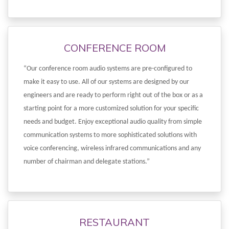
CONFERENCE ROOM
“Our conference room audio systems are pre-configured to
make it easy to use. All of our systems are designed by our
engineers and are ready to perform right out of the box or as a
starting point for a more customized solution for your specific
needs and budget. Enjoy exceptional audio quality from simple
communication systems to more sophisticated solutions with
voice conferencing, wireless infrared communications and any
number of chairman and delegate stations.”
RESTAURANT