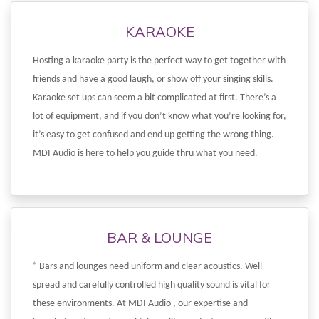
KARAOKE
Hosting a karaoke party is the perfect way to get together with
friends and have a good laugh, or show off your singing skills.
Karaoke set ups can seem a bit complicated at first. There’s a
lot of equipment, and if you don’t know what you’re looking for,
it’s easy to get confused and end up getting the wrong thing.
MDI Audio is here to help you guide thru what you need.
BAR & LOUNGE
“ Bars and lounges need uniform and clear acoustics. Well
spread and carefully controlled high quality sound is vital for
these environments. At MDI Audio , our expertise and