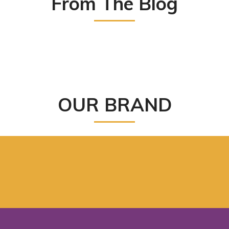
From The Blog
OUR BRAND