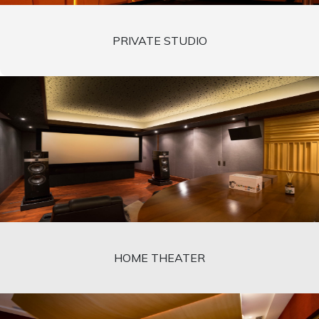
PRIVATE STUDIO
HOME THEATER