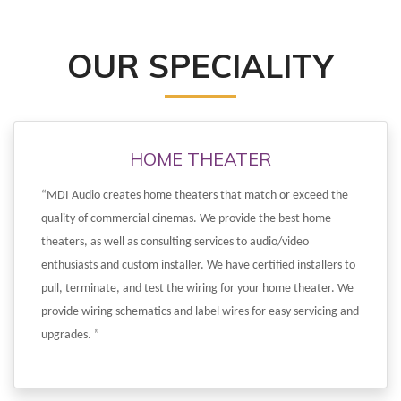
OUR SPECIALITY
HOME THEATER
“MDI Audio creates home theaters that match or exceed the
quality of commercial cinemas. We provide the best home
theaters, as well as consulting services to audio/video
enthusiasts and custom installer. We have certified installers to
pull, terminate, and test the wiring for your home theater. We
provide wiring schematics and label wires for easy servicing and
upgrades. ”