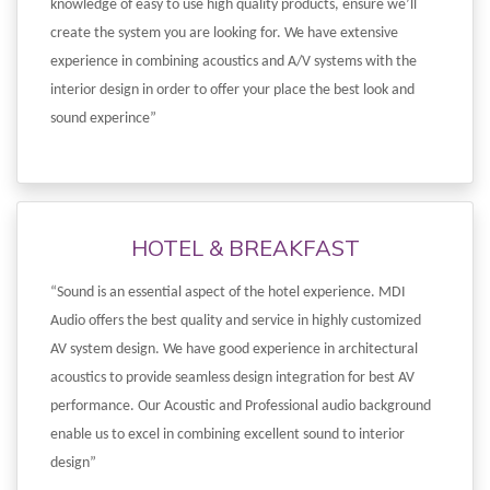
knowledge of easy to use high quality products, ensure we’ll
create the system you are looking for. We have extensive
experience in combining acoustics and A/V systems with the
interior design in order to offer your place the best look and
sound experince”
HOTEL & BREAKFAST
“Sound is an essential aspect of the hotel experience. MDI
Audio offers the best quality and service in highly customized
AV system design. We have good experience in architectural
acoustics to provide seamless design integration for best AV
performance. Our Acoustic and Professional audio background
enable us to excel in combining excellent sound to interior
design”