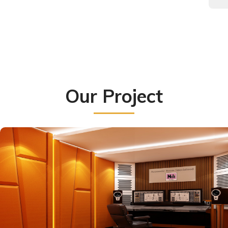
Our Project