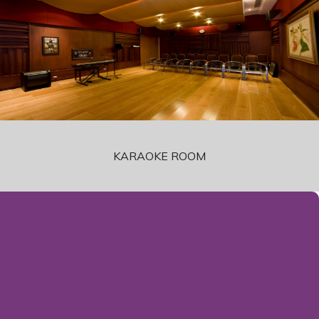
KARAOKE ROOM