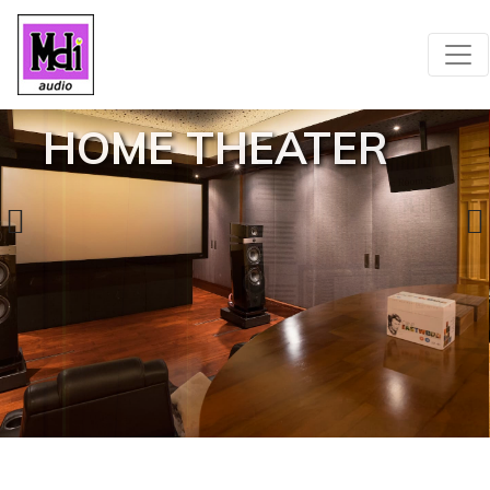
HOME THEATER
SEE MORE