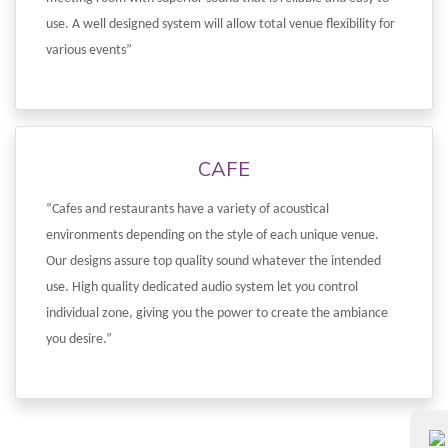
use. A well designed system will allow total venue flexibility for
various events”
CAFE
“Cafes and restaurants have a variety of acoustical
environments depending on the style of each unique venue.
Our designs assure top quality sound whatever the intended
use. High quality dedicated audio system let you control
individual zone, giving you the power to create the ambiance
you desire.”