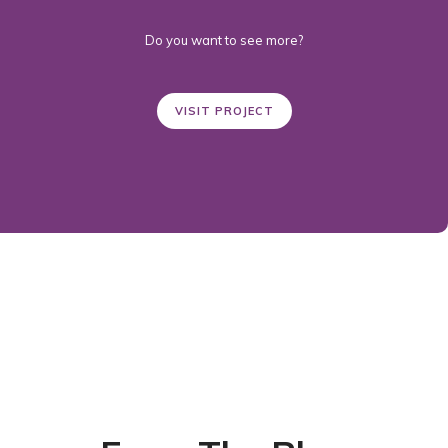
Do you want to see more?
VISIT PROJECT