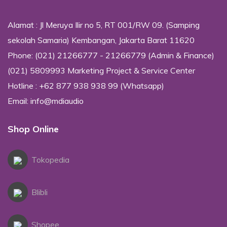
Alamat : Jl Meruya Ilir no 5, RT 001/RW 09. (Samping
sekolah Samaria) Kembangan, Jakarta Barat 11620
Phone: (021) 21266777 - 21266779 (Admin & Finance)
(021) 5809993 Marketing Project & Service Center
Hotline : +62 877 938 938 99 (Whatsapp)
Email: info@mdiaudio
Shop Online
Tokopedia
Blibli
Shopee