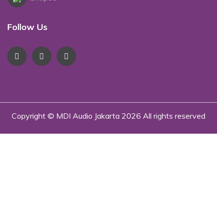
Follow Us
Copyright © MDI Audio Jakarta
2026 All rights reserved