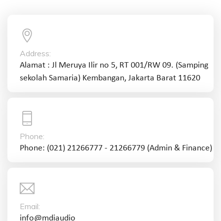
Address:
Alamat : Jl Meruya Ilir no 5, RT 001/RW 09. (Samping
sekolah Samaria) Kembangan, Jakarta Barat 11620
Phone:
Phone: (021) 21266777 - 21266779 (Admin & Finance)
Email:
info@mdiaudio