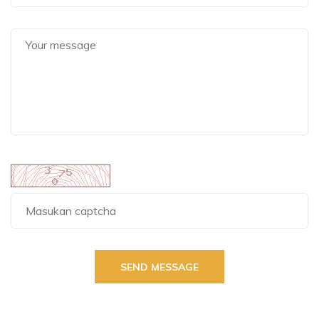
SEND MESSAGE