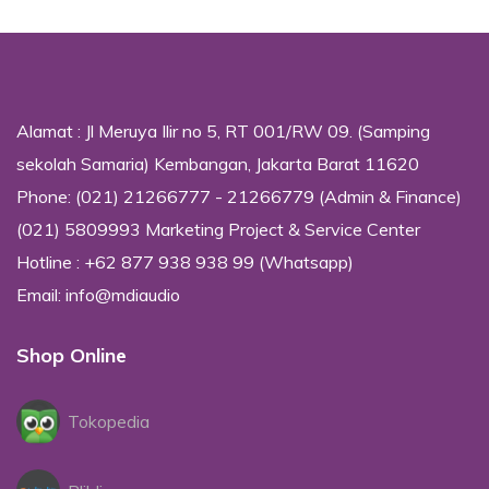
Alamat : Jl Meruya Ilir no 5, RT 001/RW 09. (Samping
sekolah Samaria) Kembangan, Jakarta Barat 11620
Phone: (021) 21266777 - 21266779 (Admin & Finance)
(021) 5809993 Marketing Project & Service Center
Hotline : +62 877 938 938 99 (Whatsapp)
Email: info@mdiaudio
Shop Online
Tokopedia