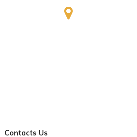
Contacts Us