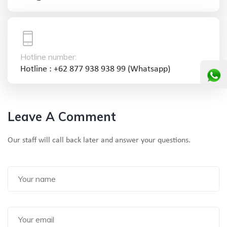
Hotline number:
Hotline : +62 877 938 938 99 (Whatsapp)
Leave A Comment
Our staff will call back later and answer your questions.