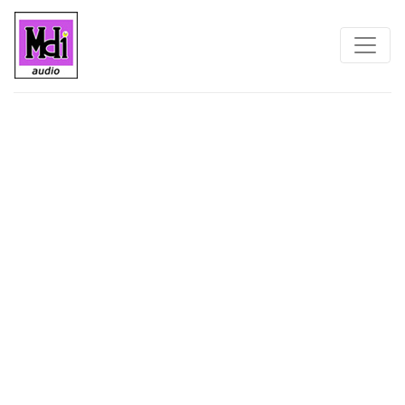
Home
Contact