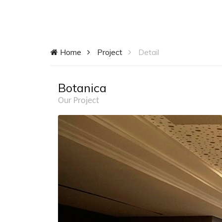
Home
Project
Detail
Botanica
Our Project