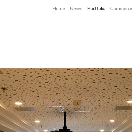
(current)
Home
News
Portfolio
Commercia