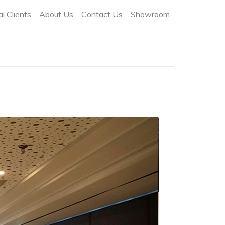
l Clients
About Us
Contact Us
Showroom