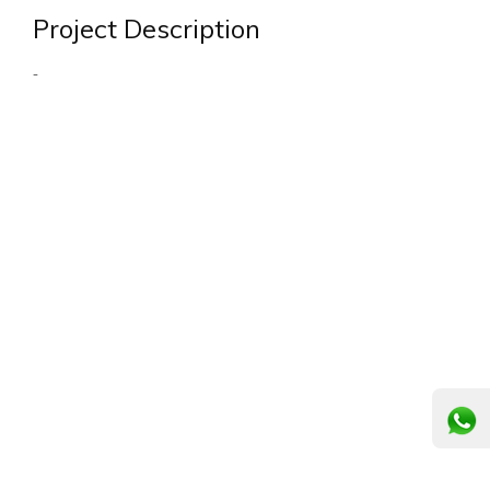
Project Description
-