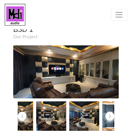
Home
Project
Detail
BSD 1
Our Project