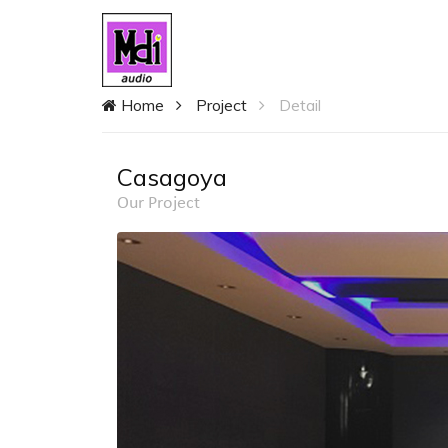
Home
Project
Detail
Casagoya
Our Project