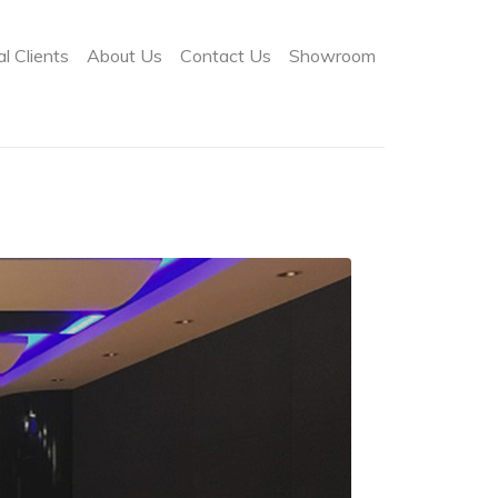
l Clients
About Us
Contact Us
Showroom