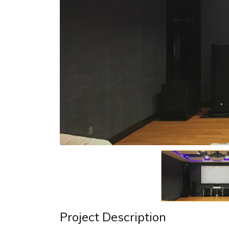
Project Description