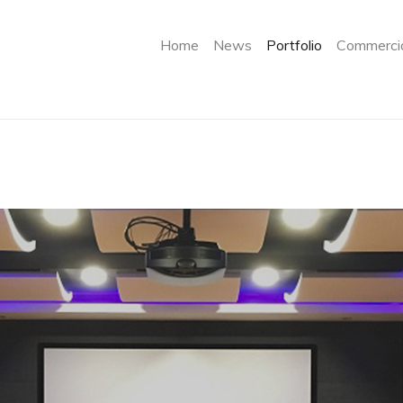
(current)
Home
News
Portfolio
Commercia