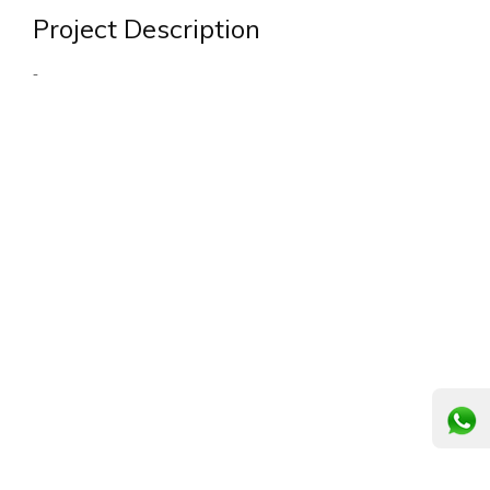
Project Description
-