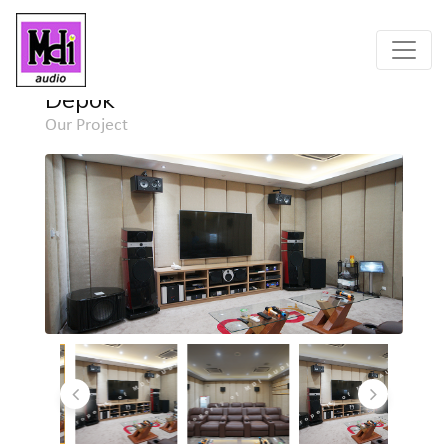
Home
Project
Detail
Depok
Our Project