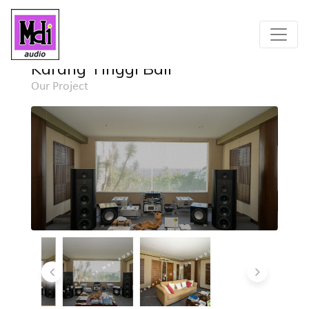
Home
Project
Detail
Karang Tinggi Bali
Our Project