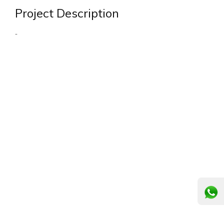
Project Description
-