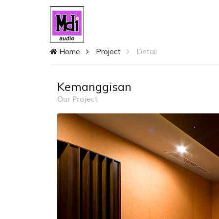
Home
Project
Detail
Kemanggisan
Our Project