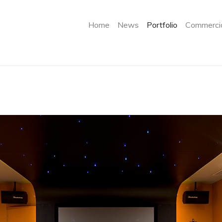
(current)
Home
News
Portfolio
Commercia