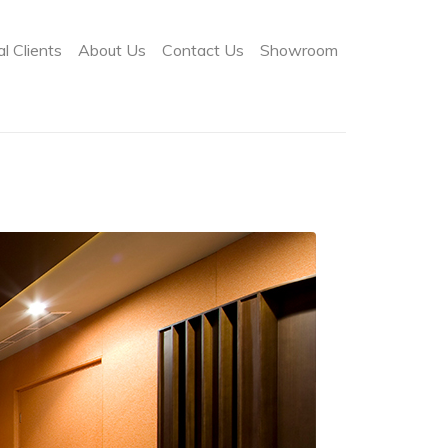
l Clients
About Us
Contact Us
Showroom