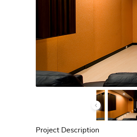
Project Description