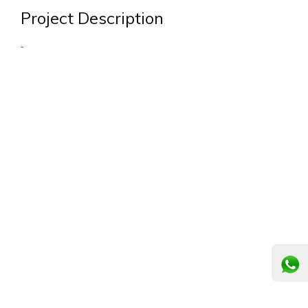
Project Description
-