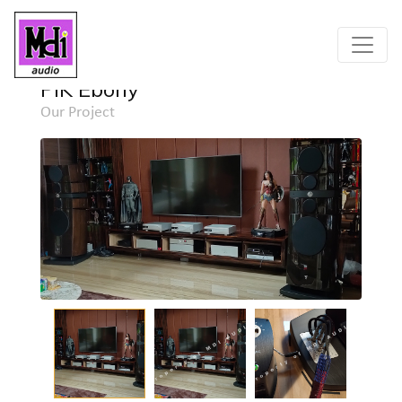
Home
Project
Detail
PIK Ebony
Our Project