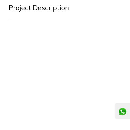
Project Description
-