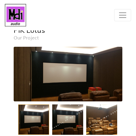
Home
Project
Detail
PIK Lotus
Our Project